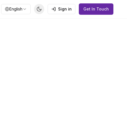
English
Sign in
Get In Touch