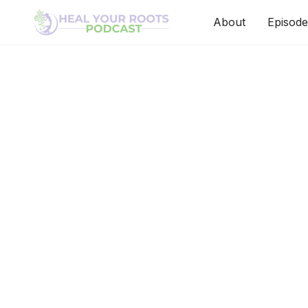
About
Episode