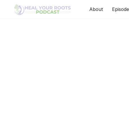
About
Episode