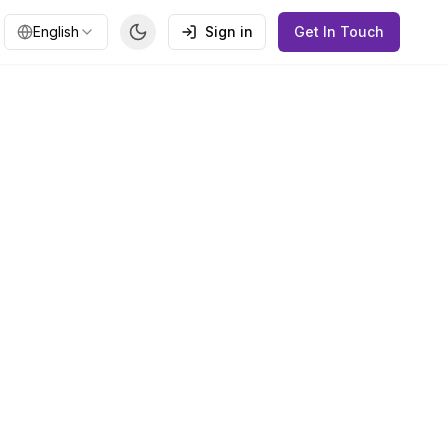
English
Sign in
Get In Touch