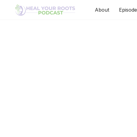
About
Episode