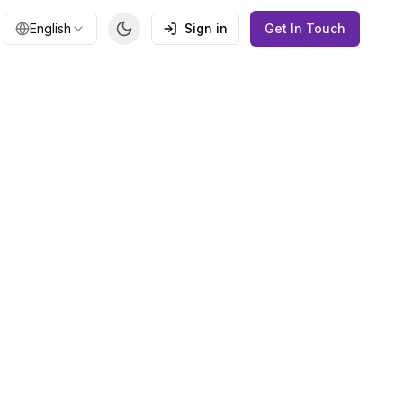
English
Sign in
Get In Touch