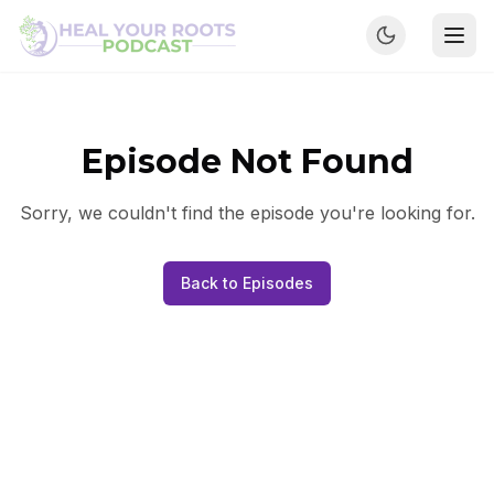
Episode Not Found
Sorry, we couldn't find the episode you're looking for.
Back to Episodes