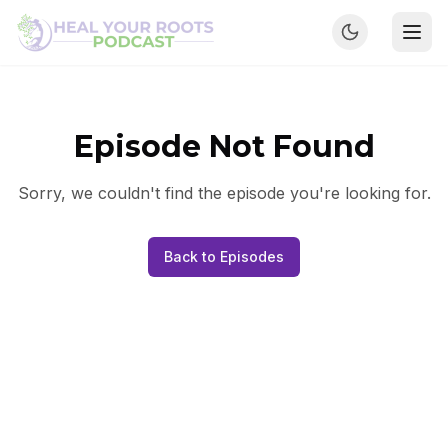
Episode Not Found
Sorry, we couldn't find the episode you're looking for.
Back to Episodes