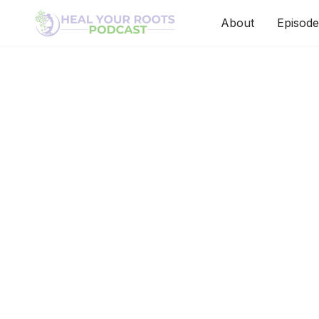
About
Episode