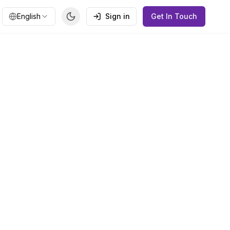
English
Sign in
Get In Touch