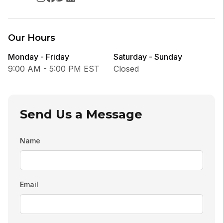
Our Hours
Monday - Friday
Saturday - Sunday
9:00 AM - 5:00 PM EST
Closed
Send Us a Message
Name
Email