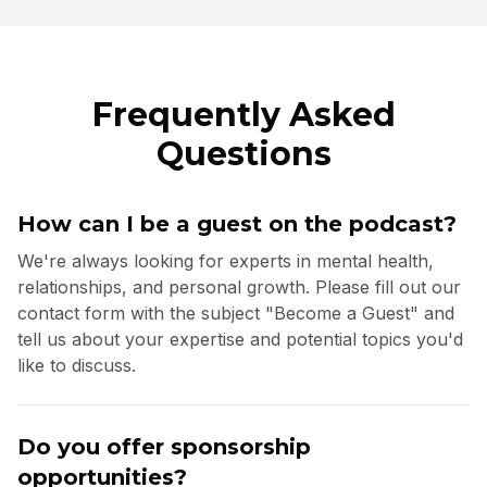
Frequently Asked
Questions
How can I be a guest on the podcast?
We're always looking for experts in mental health,
relationships, and personal growth. Please fill out our
contact form with the subject "Become a Guest" and
tell us about your expertise and potential topics you'd
like to discuss.
Do you offer sponsorship
opportunities?