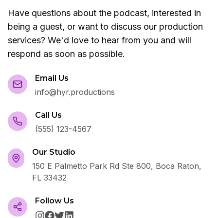
Have questions about the podcast, interested in
being a guest, or want to discuss our production
services? We'd love to hear from you and will
respond as soon as possible.
Email Us
info@hyr.productions
Call Us
(555) 123-4567
Our Studio
150 E Palmetto Park Rd Ste 800, Boca Raton,
FL 33432
Follow Us