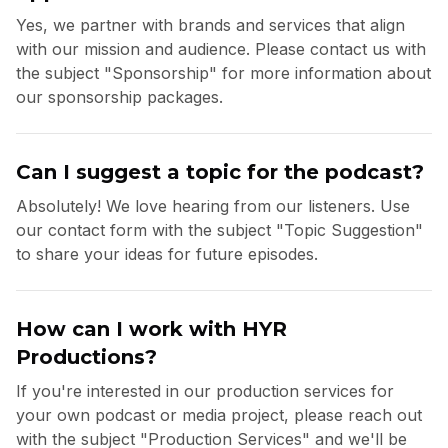
Yes, we partner with brands and services that align
with our mission and audience. Please contact us with
the subject "Sponsorship" for more information about
our sponsorship packages.
Can I suggest a topic for the podcast?
Absolutely! We love hearing from our listeners. Use
our contact form with the subject "Topic Suggestion"
to share your ideas for future episodes.
How can I work with HYR
Productions?
If you're interested in our production services for
your own podcast or media project, please reach out
with the subject "Production Services" and we'll be