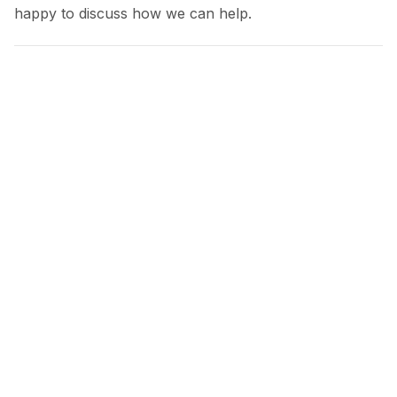
happy to discuss how we can help.