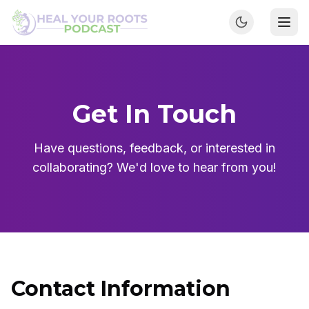
Get In Touch
Have questions, feedback, or interested in
collaborating? We'd love to hear from you!
Contact Information