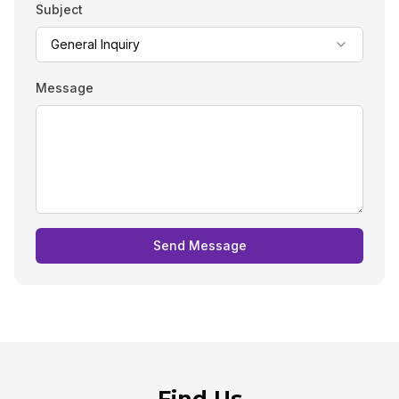
Subject
General Inquiry
Message
Send Message
Find Us